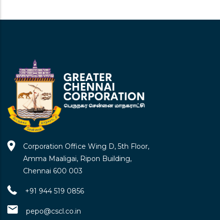
Chennai Primary School Kasi Kovil
Kuppam Ele School
Kasikiolkuppam\nennore, Chennai-600057
I-V
Corporation Office Wing D, 5th Floor,
Chennai Primary School All India
Amma Maaligai, Ripon Building,
Radio Nagar Ele School
Chennai 600 003
All India Radio Nagar\nennore, Chennai-600057
I-V
+91 944 519 0856
pepo@cscl.co.in