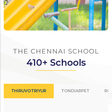
THE CHENNAI SCHOOL
410+ Schools
THIRUVOTRIYUR
TONDIARPET
RO