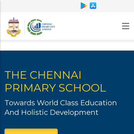
Skip
to
main
content
THE CHENNAI
PRIMARY SCHOOL
Towards World Class Education
And Holistic Development