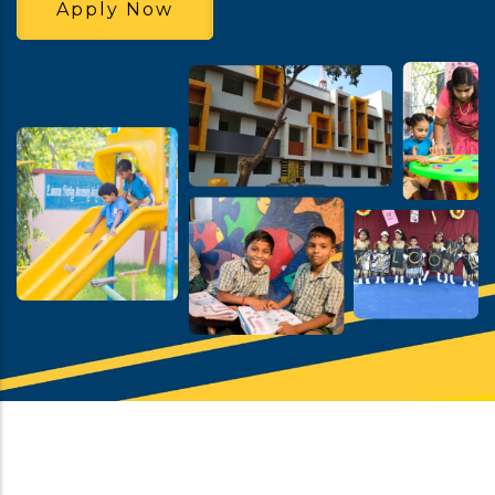
Apply Now
School