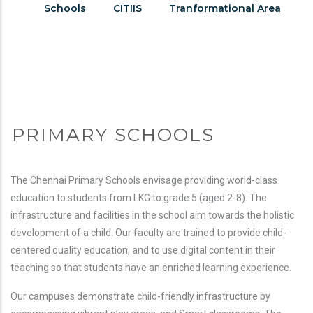
Page
Schools
CITIIS
Tranformational Area
Menu
PRIMARY SCHOOLS
The Chennai Primary Schools envisage providing world-class
education to students from LKG to grade 5 (aged 2-8). The
infrastructure and facilities in the school aim towards the holistic
development of a child. Our faculty are trained to provide child-
centered quality education, and to use digital content in their
teaching so that students have an enriched learning experience.
Our campuses demonstrate child-friendly infrastructure by