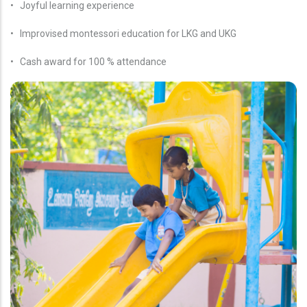
• Joyful learning experience
• Improvised montessori education for LKG and UKG
• Cash award for 100 % attendance