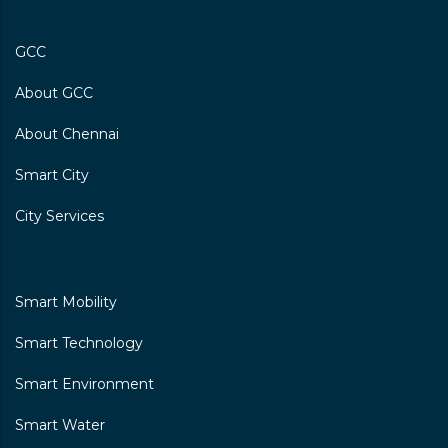
GCC
Chennai Primary School Ernavoor
About GCC
Makaliamman Koil Street\nernavoor, Chennai-
600057
About Chennai
I-V
Smart City
City Services
Chennai Primary School, Karkil
Vettri Nagar
Smart Mobility
Kargilvetrinagar\nthiruvottiyur, Chennai-600019
Smart Technology
I-V
Smart Environment
Smart Water