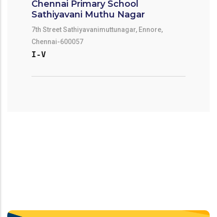
Chennai Primary School
Sathiyavani Muthu Nagar
7th Street Sathiyavanimuttunagar, Ennore,
Chennai-600057
I-V
Chennai Primary School Ennore
Kuppam Pry School
Kathivakkam Municipal Primary School
Ennorekuppam \nennor, Chennai-600057
I-V