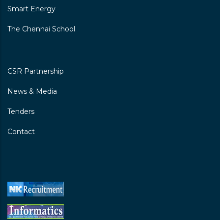
Smart Energy
Chennai Primary School
The Chennai School
Thiruvottriyur Kuppam Ele School
Dhulukananthamman Koil
Street\nthiruvotriyurkuppam, Chennai-600019
CSR Partnership
I-V
News & Media
Tenders
Contact
Chennai Primary School East Gate
Poonthottam Street, Thiruvottiyur, Chennai-
600019
I-V