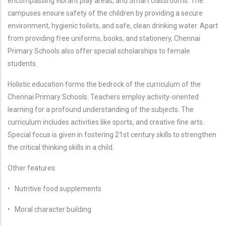
encompassing vibrant play areas, and Smart classrooms. The
campuses ensure safety of the children by providing a secure
environment, hygienic toilets, and safe, clean drinking water. Apart
from providing free uniforms, books, and stationery, Chennai
Primary Schools also offer special scholarships to female
students.
Holistic education forms the bedrock of the curriculum of the
Chennai Primary Schools. Teachers employ activity-oriented
learning for a profound understanding of the subjects. The
curriculum includes activities like sports, and creative fine arts.
Special focus is given in fostering 21st century skills to strengthen
the critical thinking skills in a child.
Other features:
• Nutritive food supplements
• Moral character building