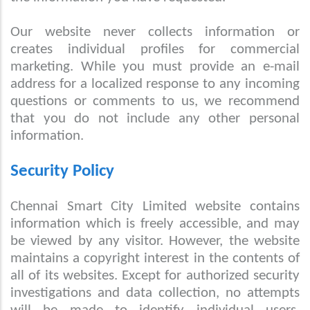
Our website never collects information or
creates individual profiles for commercial
marketing. While you must provide an e-mail
address for a localized response to any incoming
questions or comments to us, we recommend
that you do not include any other personal
information.
Security Policy
Chennai Smart City Limited website contains
information which is freely accessible, and may
be viewed by any visitor. However, the website
maintains a copyright interest in the contents of
all of its websites. Except for authorized security
investigations and data collection, no attempts