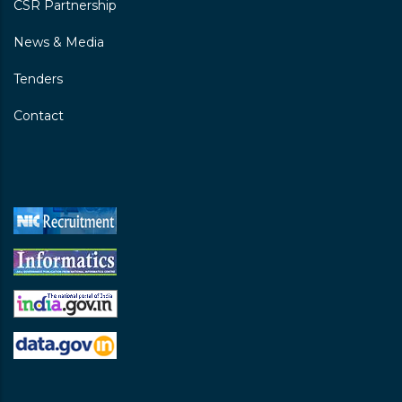
CSR Partnership
News & Media
Tenders
Contact