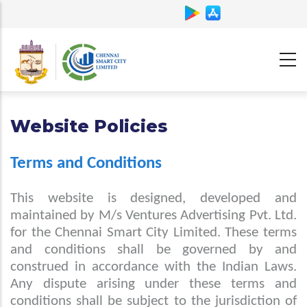
Skip
to
main
content
Website Policies
Terms and Conditions
This website is designed, developed and
maintained by M/s Ventures Advertising Pvt. Ltd.
for the Chennai Smart City Limited. These terms
and conditions shall be governed by and
construed in accordance with the Indian Laws.
Any dispute arising under these terms and
conditions shall be subject to the jurisdiction of