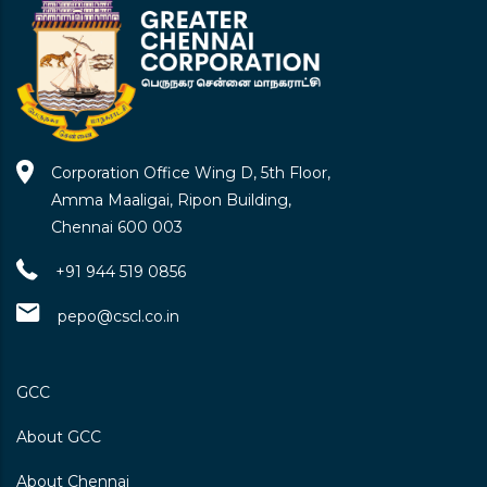
Corporation Office Wing D, 5th Floor,
Amma Maaligai, Ripon Building,
Chennai 600 003
+91 944 519 0856
pepo@cscl.co.in
GCC
About GCC
About Chennai