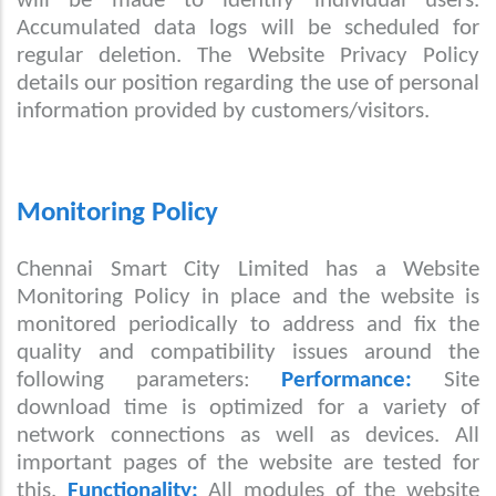
will be made to identify individual users.
Accumulated data logs will be scheduled for
regular deletion. The Website Privacy Policy
details our position regarding the use of personal
information provided by customers/visitors.
Monitoring Policy
Chennai Smart City Limited has a Website
Monitoring Policy in place and the website is
monitored periodically to address and fix the
quality and compatibility issues around the
following parameters:
Performance:
Site
download time is optimized for a variety of
network connections as well as devices. All
important pages of the website are tested for
this.
Functionality:
All modules of the website