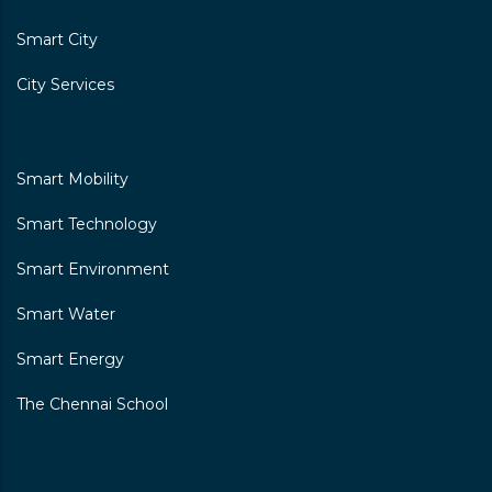
Smart City
City Services
Smart Mobility
Smart Technology
Smart Environment
Smart Water
Smart Energy
The Chennai School