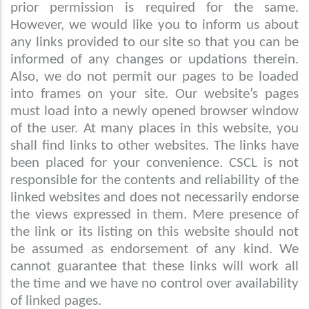
prior permission is required for the same.
However, we would like you to inform us about
any links provided to our site so that you can be
informed of any changes or updations therein.
Also, we do not permit our pages to be loaded
into frames on your site. Our website’s pages
must load into a newly opened browser window
of the user. At many places in this website, you
shall find links to other websites. The links have
been placed for your convenience. CSCL is not
responsible for the contents and reliability of the
linked websites and does not necessarily endorse
the views expressed in them. Mere presence of
the link or its listing on this website should not
be assumed as endorsement of any kind. We
cannot guarantee that these links will work all
the time and we have no control over availability
of linked pages.