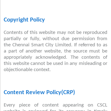
Copyright Policy
Contents of this website may not be reproduced
partially or fully, without due permission from
the Chennai Smart City Limited. If referred to as
a part of another website, the source must be
appropriately acknowledged. The contents of
this website cannot be used in any misleading or
objectionable context.
Content Review Policy(CRP)
Every piece of content appearing on CSCL