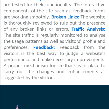
are tested for their functionality. The interactive
components of the site such as, feedback forms
are working smoothly.
Broken Links:
The website
is thoroughly reviewed to rule out the presence
of any broken links or errors.
Traffic Analysis:
The site traffic is regularly monitored to analyse
the usage patterns as well as visitors’ profile and
preferences.
Feedback:
Feedback from the
visitors is the best way to judge a website's
performance and make necessary improvements.
A proper mechanism for feedback is in place to
carry out the changes and enhancements as
suggested by the visitors.