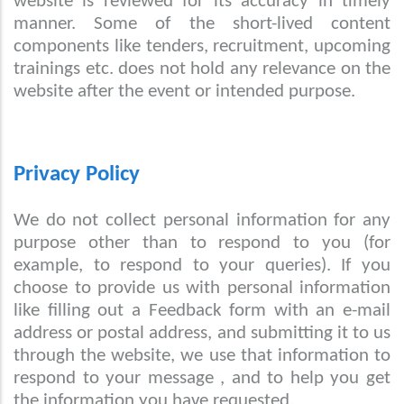
website is reviewed for its accuracy in timely
manner. Some of the short-lived content
components like tenders, recruitment, upcoming
trainings etc. does not hold any relevance on the
website after the event or intended purpose.
Privacy Policy
We do not collect personal information for any
purpose other than to respond to you (for
example, to respond to your queries). If you
choose to provide us with personal information
like filling out a Feedback form with an e-mail
address or postal address, and submitting it to us
through the website, we use that information to
respond to your message , and to help you get
the information you have requested.