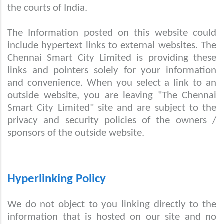
the courts of India.
The Information posted on this website could
include hypertext links to external websites. The
Chennai Smart City Limited is providing these
links and pointers solely for your information
and convenience. When you select a link to an
outside website, you are leaving "The Chennai
Smart City Limited" site and are subject to the
privacy and security policies of the owners /
sponsors of the outside website.
Hyperlinking Policy
We do not object to you linking directly to the
information that is hosted on our site and no