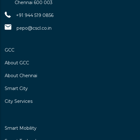
Chennai 600 003
+91 944 519 0856
pepo@cscl.co.in
GCC
About GCC
About Chennai
Smart City
City Services
Smart Mobility