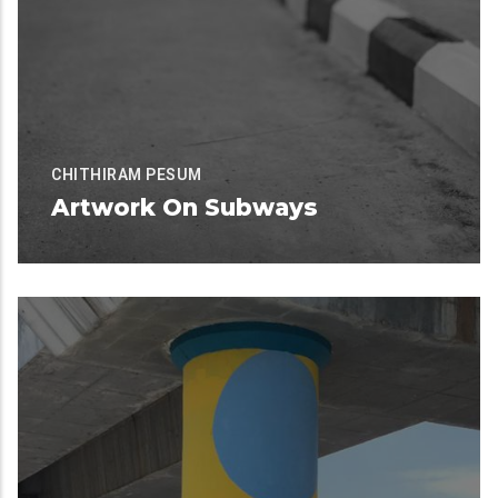
CHITHIRAM PESUM
Artwork On Subways
Available for Contribution
READ MORE