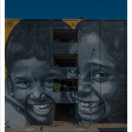
READ MORE