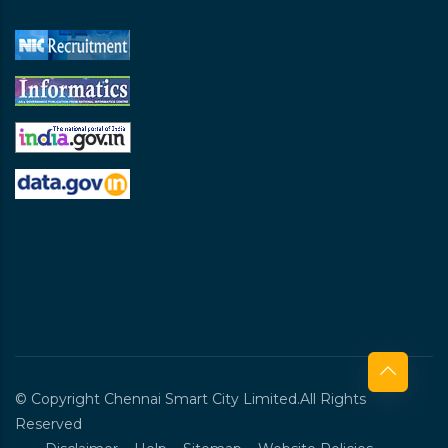
© Copyright Chennai Smart City Limited.All Rights
Reserved