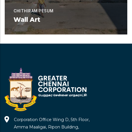
CHITHIRAM PESUM
Wall Art
Available for Contribution
READ MORE
Corporation Office Wing D, 5th Floor,
Amma Maaligai, Ripon Building,