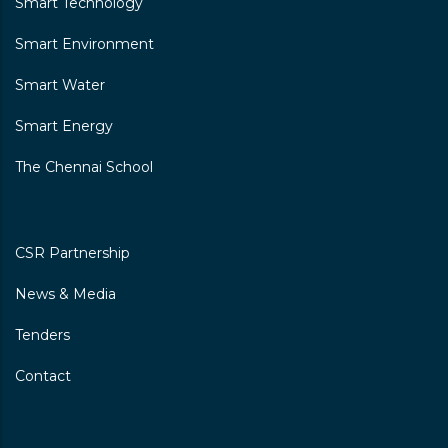
Smart Technology
Smart Environment
Smart Water
Smart Energy
The Chennai School
CSR Partnership
News & Media
Tenders
Contact