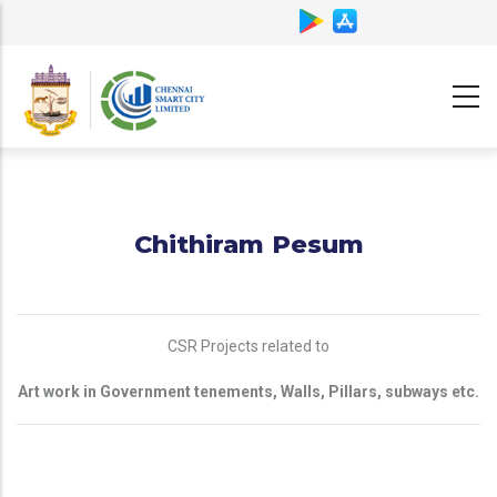
Skip
to
main
content
Chithiram Pesum
CSR Projects related to
Art work in Government tenements, Walls, Pillars, subways etc.