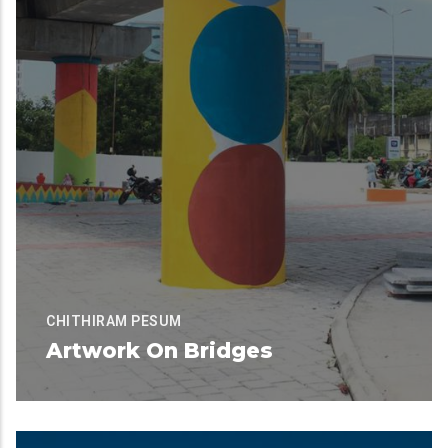
CHITHIRAM PESUM
Artwork On Bridges
Available for Contribution