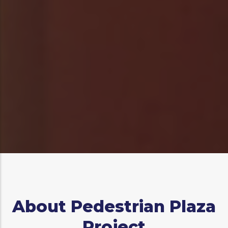
Log in
to post comments
About Pedestrian Plaza
Project