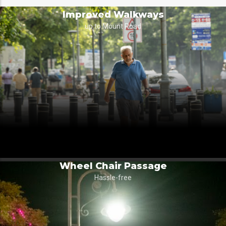
Improved Walkways
up to Mount Road
Wheel Chair Passage
Hassle-free