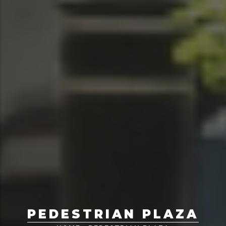
PEDESTRIAN PLAZA