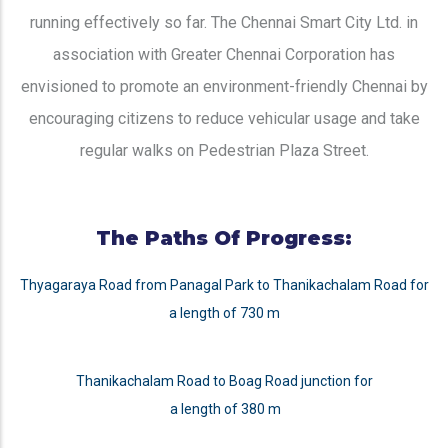
running effectively so far. The Chennai Smart City Ltd. in
association with Greater Chennai Corporation has
envisioned to promote an environment-friendly Chennai by
encouraging citizens to reduce vehicular usage and take
regular walks on Pedestrian Plaza Street.
The Paths Of Progress:
Thyagaraya Road from Panagal Park to Thanikachalam Road for
a length of 730 m
Thanikachalam Road to Boag Road junction for
a length of 380 m