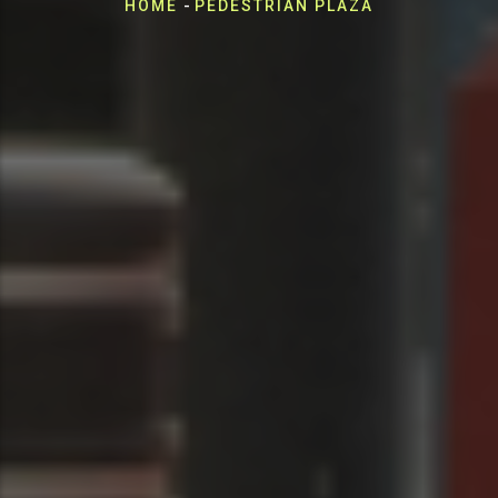
Breadcrumb
HOME
-
PEDESTRIAN PLAZA