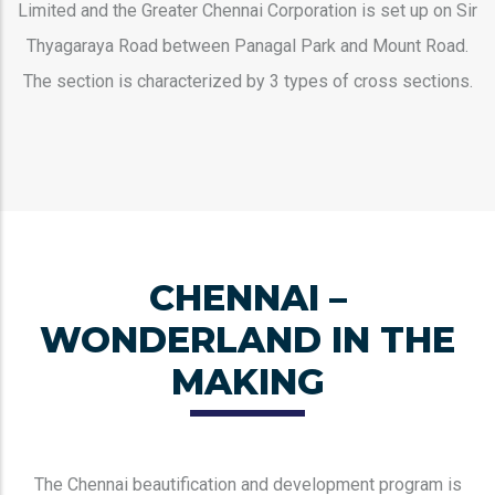
Limited and the Greater Chennai Corporation is set up on Sir
Thyagaraya Road between Panagal Park and Mount Road.
The section is characterized by 3 types of cross sections.
CHENNAI –
WONDERLAND IN THE
MAKING
The Chennai beautification and development program is