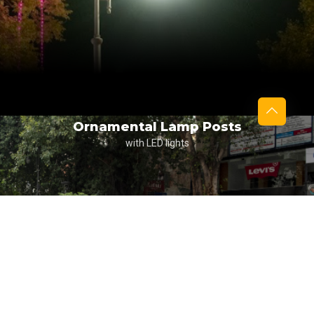
Ornamental Lamp Posts
with LED lights