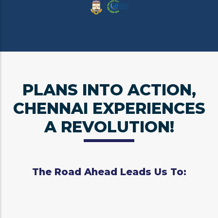
PLANS INTO ACTION,
CHENNAI EXPERIENCES
A REVOLUTION!
The Road Ahead Leads Us To: