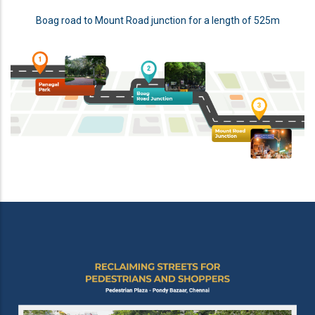
Boag road to Mount Road junction for a length of 525m