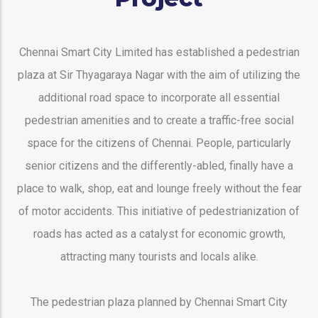
Chennai Smart City Limited has established a pedestrian
plaza at Sir Thyagaraya Nagar with the aim of utilizing the
additional road space to incorporate all essential
pedestrian amenities and to create a traffic-free social
space for the citizens of Chennai. People, particularly
senior citizens and the differently-abled, finally have a
place to walk, shop, eat and lounge freely without the fear
of motor accidents. This initiative of pedestrianization of
roads has acted as a catalyst for economic growth,
attracting many tourists and locals alike.
The pedestrian plaza planned by Chennai Smart City